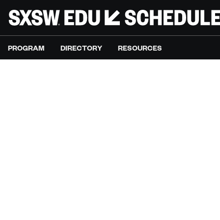
PROGRAM
DIRECTORY
RESOURCES