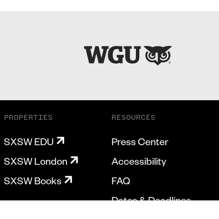
PROPERTIES
RESOURCES
SXSW EDU
Press Center
SXSW London
Accessibility
SXSW Books
FAQ
Dates & Deadlines