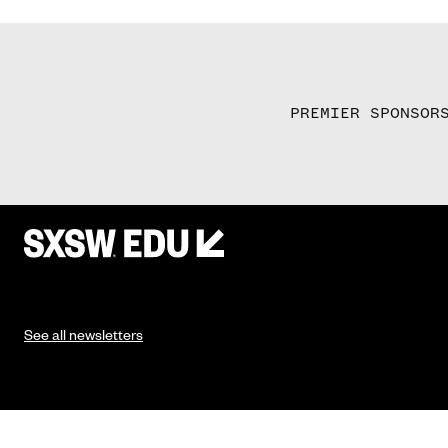
PREMIER SPONSOR
See all newsletters