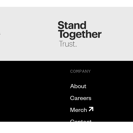
S
COMPANY
About
Careers
Merch
Contact