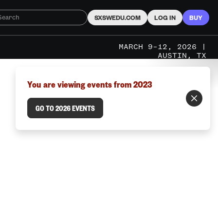
SXSWEDU.COM
LOG IN
BUY
MARCH 9–12, 2026 |
AUSTIN, TX
You are viewing events from 2023
GO TO 2026 EVENTS