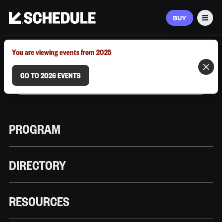
BUY
Men
MARCH 9–12, 2026 | AUSTIN, TX
You are viewing events from 2025
GO TO 2026 EVENTS
PROGRAM
DIRECTORY
RESOURCES