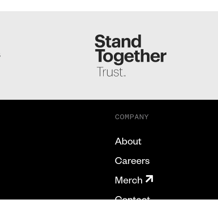
S
COMPANY
About
Careers
Merch
Contact