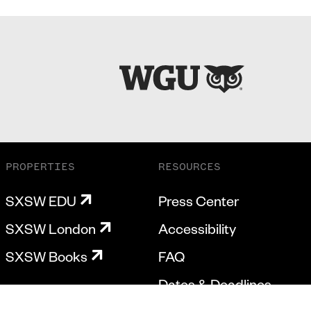
PROPERTIES
RESOURCES
SXSW EDU
Press Center
SXSW London
Accessibility
SXSW Books
FAQ
Dates & Deadlines