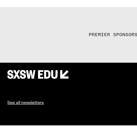
PREMIER SPONSOR
See all newsletters