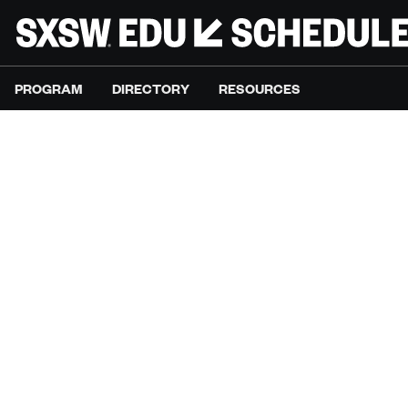
PROGRAM
DIRECTORY
RESOURCES