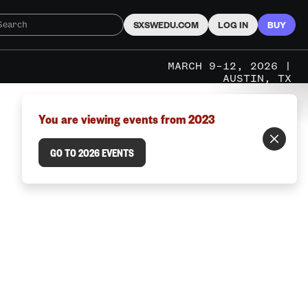
SXSWEDU.COM
LOG IN
BUY
MARCH 9–12, 2026 |
AUSTIN, TX
You are viewing events from 2023
GO TO 2026 EVENTS