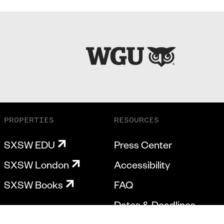
PROPERTIES
RESOURCES
SXSW EDU
Press Center
SXSW London
Accessibility
SXSW Books
FAQ
Dates & Deadlines