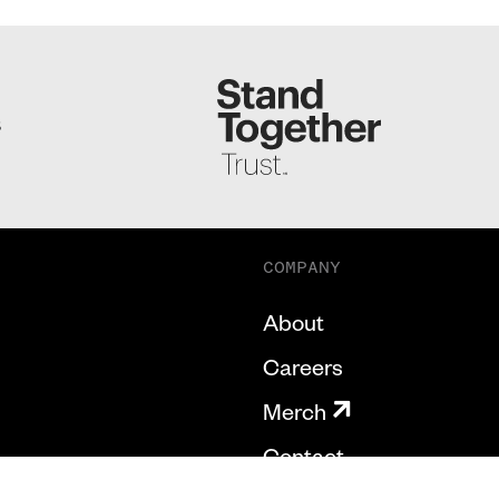
S
COMPANY
About
Careers
Merch
Contact