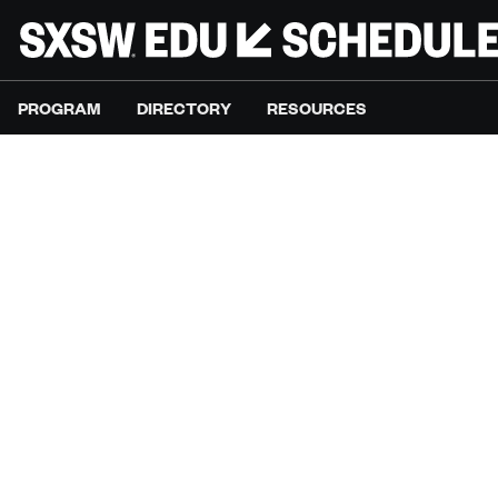
PROGRAM
DIRECTORY
RESOURCES