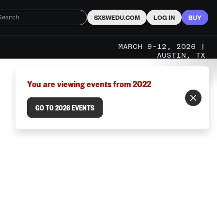
SXSWEDU.COM
LOG IN
BUY
MARCH 9–12, 2026 |
AUSTIN, TX
You are viewing events from 2022
GO TO 2026 EVENTS