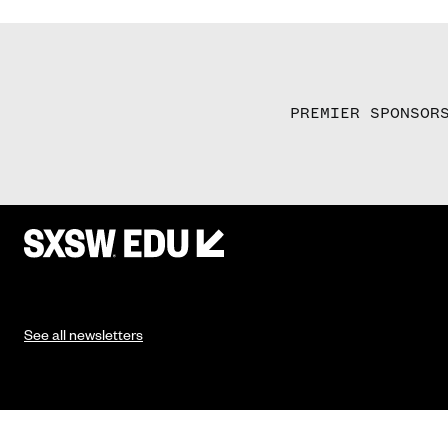
PREMIER SPONSOR
See all newsletters