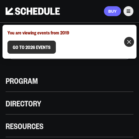
BUY
Men
MARCH 9–12, 2026 | AUSTIN, TX
You are viewing events from 2019
GO TO 2026 EVENTS
PROGRAM
DIRECTORY
RESOURCES