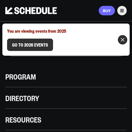
BUY
Men
MARCH 9–12, 2026 | AUSTIN, TX
You are viewing events from 2025
GO TO 2026 EVENTS
PROGRAM
DIRECTORY
RESOURCES