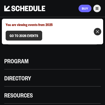
BUY
Men
MARCH 9–12, 2026 | AUSTIN, TX
You are viewing events from 2025
GO TO 2026 EVENTS
PROGRAM
DIRECTORY
RESOURCES