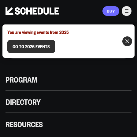
BUY
Men
MARCH 9–12, 2026 | AUSTIN, TX
You are viewing events from 2025
GO TO 2026 EVENTS
PROGRAM
DIRECTORY
RESOURCES