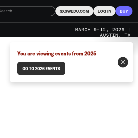
SXSWEDU.COM
LOG IN
BUY
MARCH 9–12, 2026 |
AUSTIN, TX
You are viewing events from 2025
GO TO 2026 EVENTS