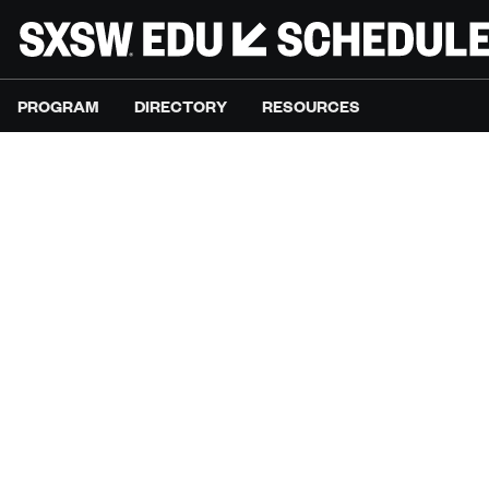
PROGRAM
DIRECTORY
RESOURCES