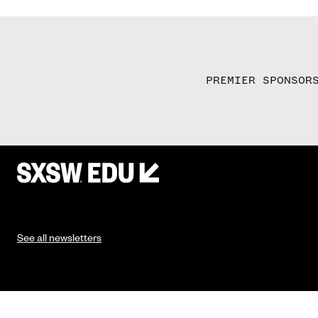
PREMIER SPONSOR
See all newsletters