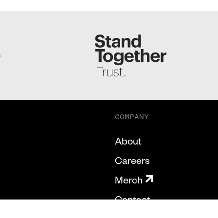
S
COMPANY
About
Careers
Merch
Contact