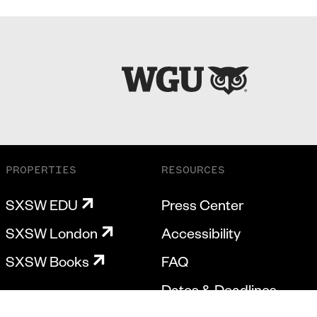
PROPERTIES
RESOURCES
SXSW EDU
Press Center
SXSW London
Accessibility
SXSW Books
FAQ
Dates & Deadlines