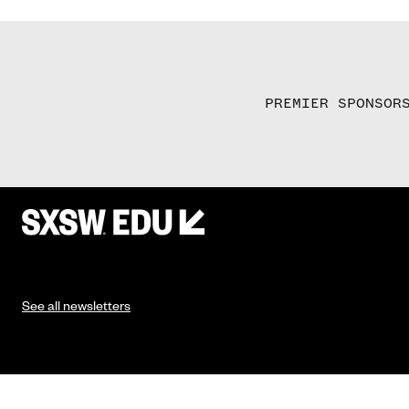
PREMIER SPONSOR
See all newsletters