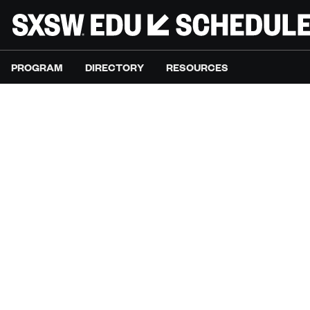
PROGRAM
DIRECTORY
RESOURCES