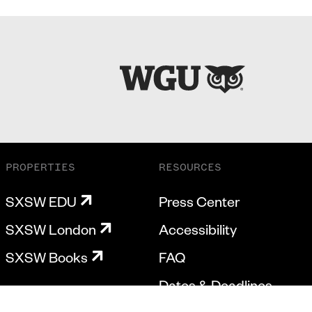
PROPERTIES
RESOURCES
SXSW EDU
Press Center
SXSW London
Accessibility
SXSW Books
FAQ
Dates & Deadlines