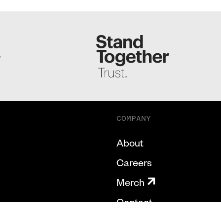
S
COMPANY
About
Careers
Merch
Contact