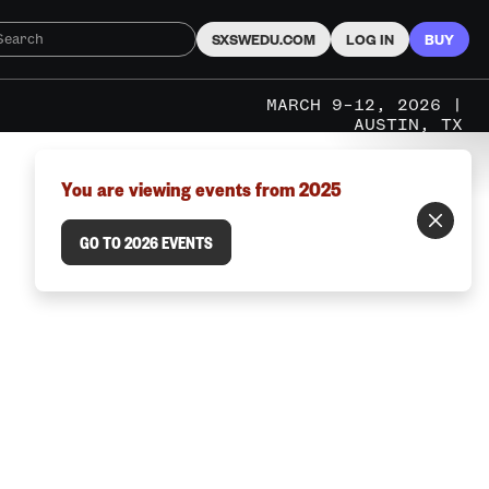
SXSWEDU.COM
LOG IN
BUY
MARCH 9–12, 2026 |
AUSTIN, TX
You are viewing events from 2025
GO TO 2026 EVENTS