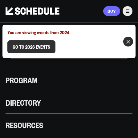
BUY
Men
MARCH 9–12, 2026 | AUSTIN, TX
You are viewing events from 2024
GO TO 2026 EVENTS
PROGRAM
DIRECTORY
RESOURCES