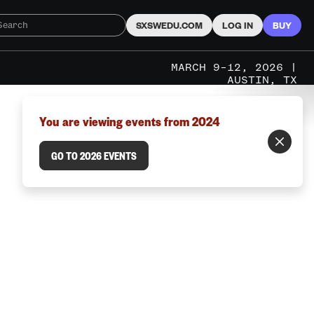
SXSWEDU.COM
LOG IN
BUY
MARCH 9–12, 2026 |
AUSTIN, TX
You are viewing events from 2024
GO TO 2026 EVENTS