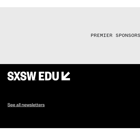
PREMIER SPONSOR
See all newsletters