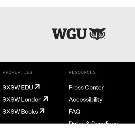
PROPERTIES
RESOURCES
SXSW EDU
Press Center
SXSW London
Accessibility
SXSW Books
FAQ
Dates & Deadlines