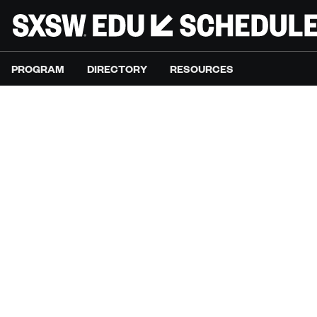
PROGRAM
DIRECTORY
RESOURCES