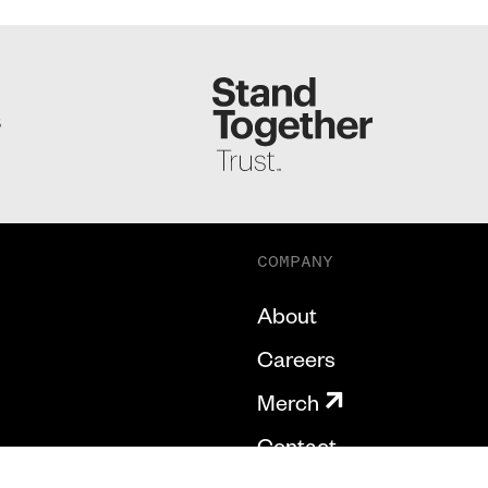
S
COMPANY
About
Careers
Merch
Contact