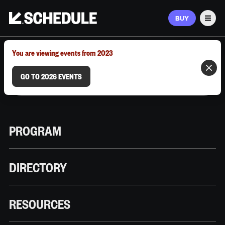
BUY
Men
MARCH 9–12, 2026 | AUSTIN, TX
You are viewing events from 2023
GO TO 2026 EVENTS
PROGRAM
DIRECTORY
RESOURCES