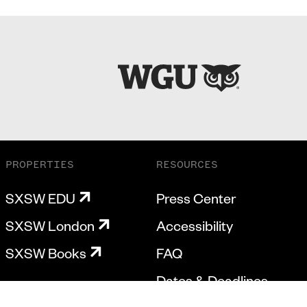
PROPERTIES
RESOURCES
SXSW EDU
Press Center
SXSW London
Accessibility
SXSW Books
FAQ
Dates & Deadlines