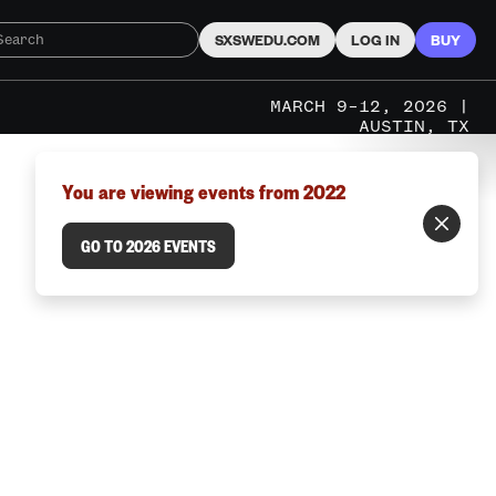
SXSWEDU.COM
LOG IN
BUY
MARCH 9–12, 2026 |
AUSTIN, TX
You are viewing events from 2022
GO TO 2026 EVENTS