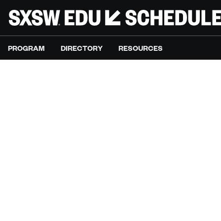
PROGRAM
DIRECTORY
RESOURCES