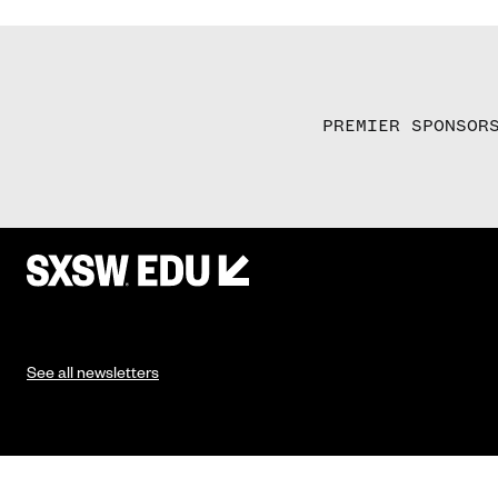
PREMIER SPONSOR
See all newsletters