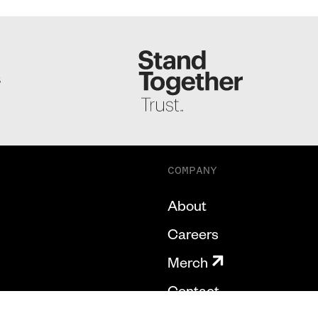
S
COMPANY
About
Careers
Merch
Contact