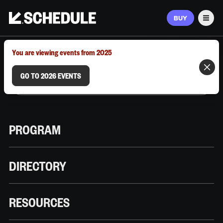
BUY
Men
MARCH 9–12, 2026 | AUSTIN, TX
You are viewing events from 2025
GO TO 2026 EVENTS
PROGRAM
DIRECTORY
RESOURCES