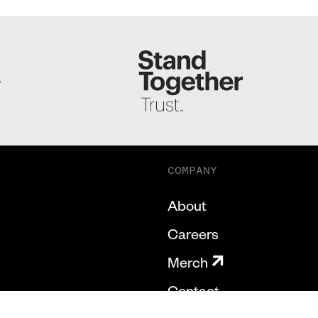
S
COMPANY
About
Careers
Merch
Contact