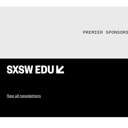
PREMIER SPONSOR
See all newsletters