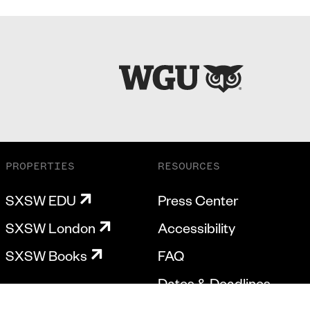
PROPERTIES
RESOURCES
SXSW EDU
Press Center
SXSW London
Accessibility
SXSW Books
FAQ
Dates & Deadlines