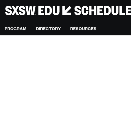
PROGRAM
DIRECTORY
RESOURCES