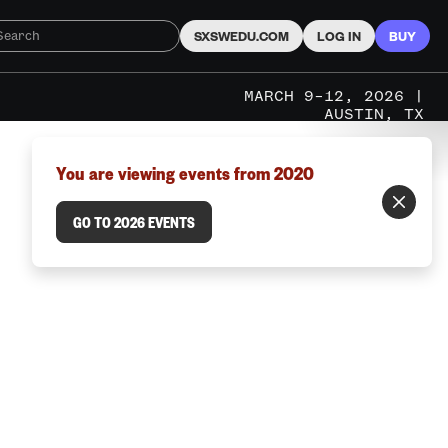
SXSWEDU.COM
LOG IN
BUY
MARCH 9–12, 2026 |
AUSTIN, TX
You are viewing events from 2020
GO TO 2026 EVENTS