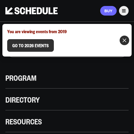
BUY
Men
MARCH 9–12, 2026 | AUSTIN, TX
You are viewing events from 2019
GO TO 2026 EVENTS
PROGRAM
DIRECTORY
RESOURCES