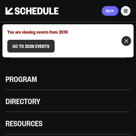
BUY
Men
MARCH 9–12, 2026 | AUSTIN, TX
You are viewing events from 2019
GO TO 2026 EVENTS
PROGRAM
DIRECTORY
RESOURCES