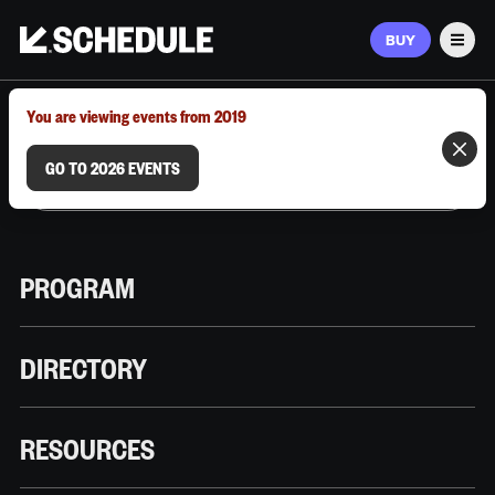
BUY
Men
MARCH 9–12, 2026 | AUSTIN, TX
You are viewing events from 2019
GO TO 2026 EVENTS
PROGRAM
DIRECTORY
RESOURCES