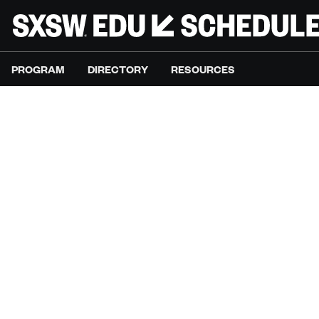
PROGRAM
DIRECTORY
RESOURCES