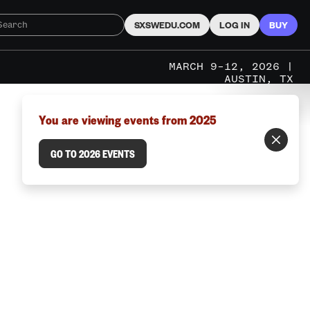
SXSWEDU.COM
LOG IN
BUY
MARCH 9–12, 2026 |
AUSTIN, TX
You are viewing events from 2025
GO TO 2026 EVENTS