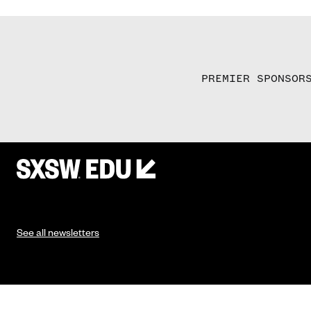
PREMIER SPONSOR
See all newsletters