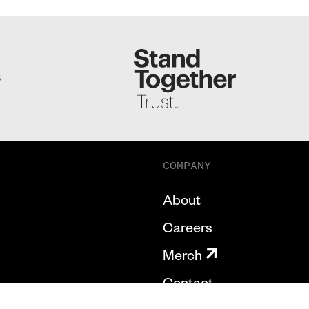
S
COMPANY
About
Careers
Merch
Contact