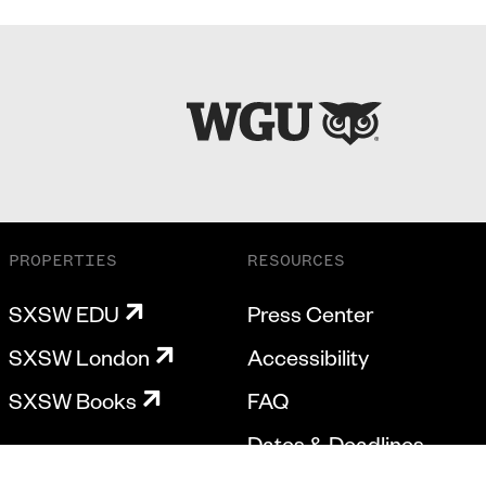
PROPERTIES
RESOURCES
SXSW EDU
Press Center
SXSW London
Accessibility
SXSW Books
FAQ
Dates & Deadlines