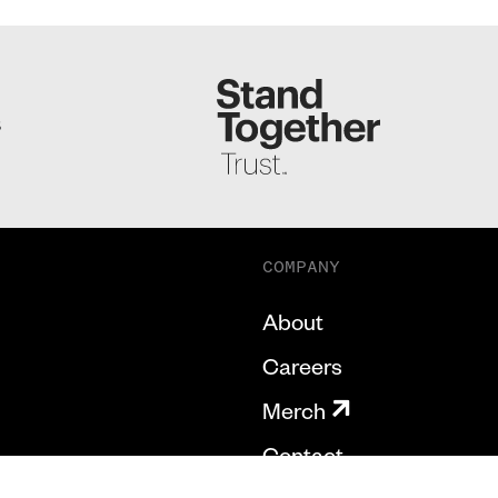
S
COMPANY
About
Careers
Merch
Contact