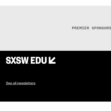
PREMIER SPONSOR
See all newsletters