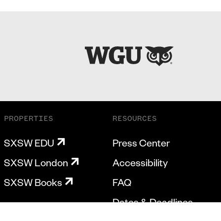
PROPERTIES
RESOURCES
SXSW EDU
Press Center
SXSW London
Accessibility
SXSW Books
FAQ
Dates & Deadlines