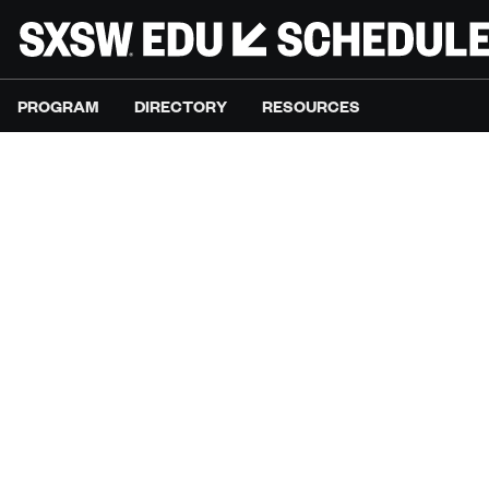
PROGRAM
DIRECTORY
RESOURCES