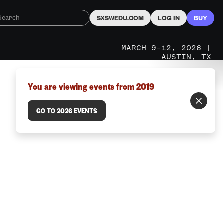
SXSWEDU.COM
LOG IN
BUY
MARCH 9–12, 2026 |
AUSTIN, TX
You are viewing events from 2019
GO TO 2026 EVENTS