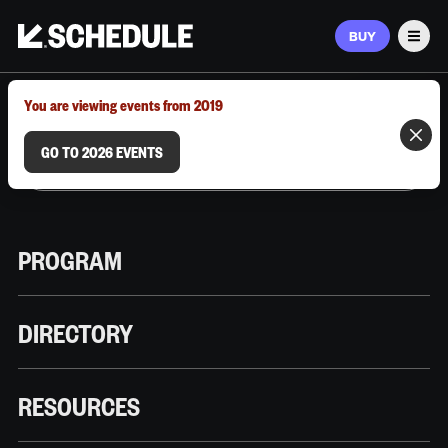
BUY
Men
MARCH 9–12, 2026 | AUSTIN, TX
You are viewing events from 2019
GO TO 2026 EVENTS
PROGRAM
DIRECTORY
RESOURCES