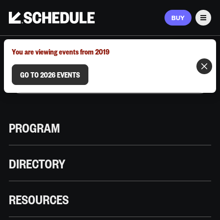
BUY
Men
MARCH 9–12, 2026 | AUSTIN, TX
You are viewing events from 2019
GO TO 2026 EVENTS
PROGRAM
DIRECTORY
RESOURCES