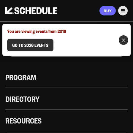
BUY
Men
MARCH 9–12, 2026 | AUSTIN, TX
You are viewing events from 2018
GO TO 2026 EVENTS
PROGRAM
DIRECTORY
RESOURCES