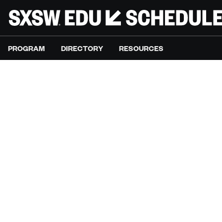
PROGRAM
DIRECTORY
RESOURCES