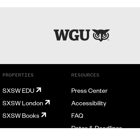
PROPERTIES
RESOURCES
SXSW EDU
Press Center
SXSW London
Accessibility
SXSW Books
FAQ
Dates & Deadlines