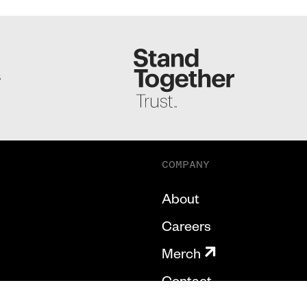
S
COMPANY
About
Careers
Merch
Contact