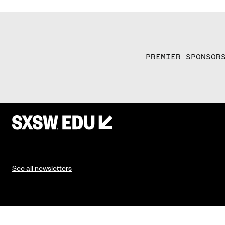
PREMIER SPONSOR
See all newsletters