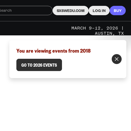
SXSWEDU.COM
LOG IN
BUY
MARCH 9–12, 2026 |
AUSTIN, TX
You are viewing events from 2018
GO TO 2026 EVENTS