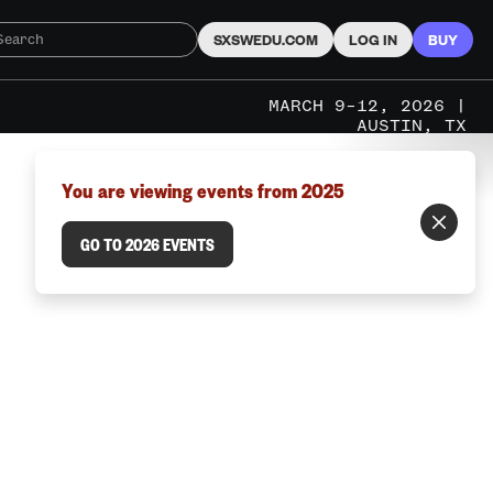
SXSWEDU.COM
LOG IN
BUY
MARCH 9–12, 2026 |
AUSTIN, TX
You are viewing events from 2025
GO TO 2026 EVENTS