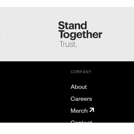
S
COMPANY
About
Careers
Merch
Contact