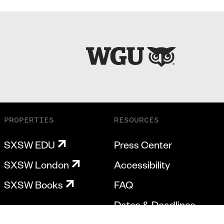
PROPERTIES
RESOURCES
SXSW EDU
Press Center
SXSW London
Accessibility
SXSW Books
FAQ
Dates & Deadlines