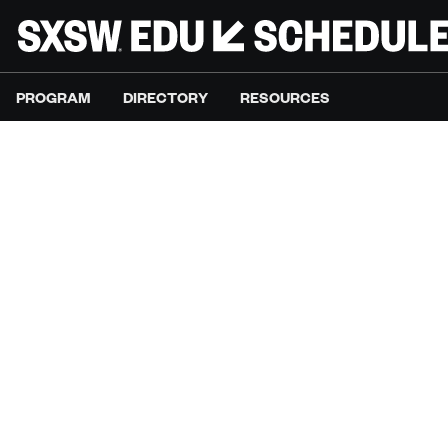
PROGRAM
DIRECTORY
RESOURCES