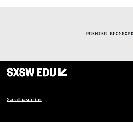
PREMIER SPONSOR
See all newsletters