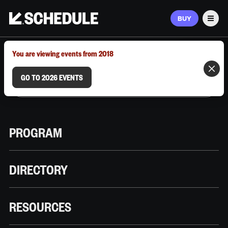
BUY
Men
MARCH 9–12, 2026 | AUSTIN, TX
You are viewing events from 2018
GO TO 2026 EVENTS
PROGRAM
DIRECTORY
RESOURCES