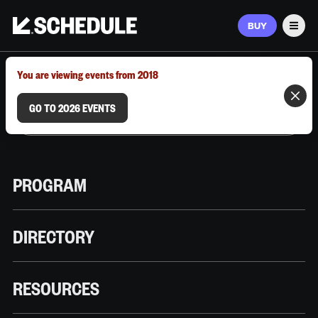
BUY
Men
MARCH 9–12, 2026 | AUSTIN, TX
You are viewing events from 2018
GO TO 2026 EVENTS
PROGRAM
DIRECTORY
RESOURCES