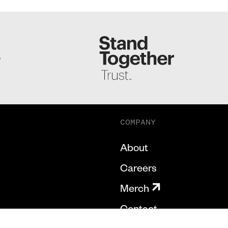
S
COMPANY
About
Careers
Merch
Contact