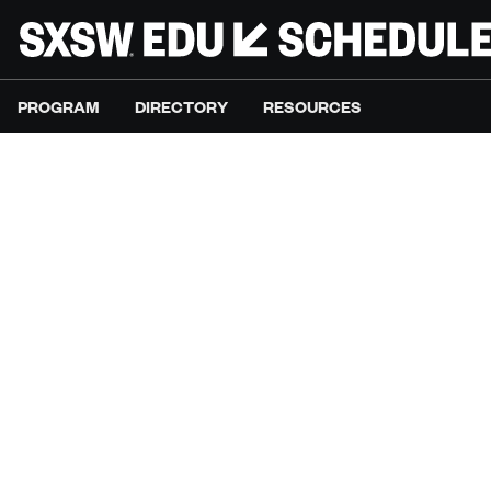
PROGRAM
DIRECTORY
RESOURCES