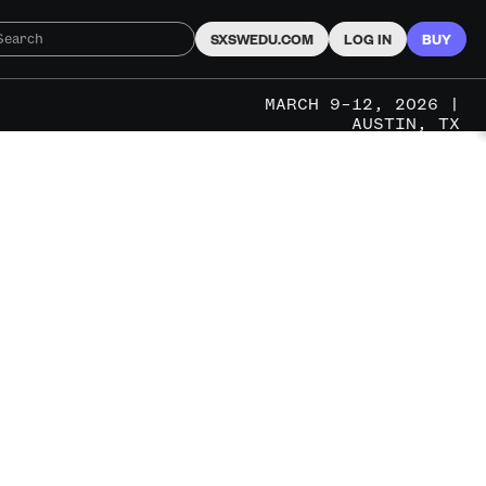
SXSWEDU.COM
LOG IN
BUY
MARCH 9–12, 2026 |
AUSTIN, TX