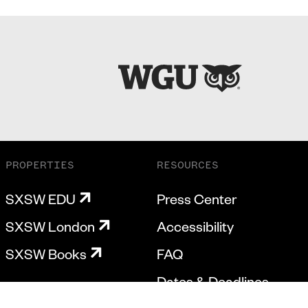
PROPERTIES
RESOURCES
SXSW EDU
Press Center
SXSW London
Accessibility
SXSW Books
FAQ
Dates & Deadlines