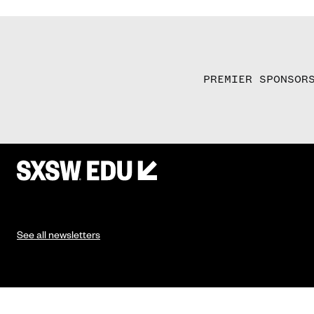
PREMIER SPONSOR
See all newsletters