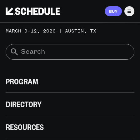
BUY
Men
MARCH 9–12, 2026 | AUSTIN, TX
PROGRAM
DIRECTORY
RESOURCES