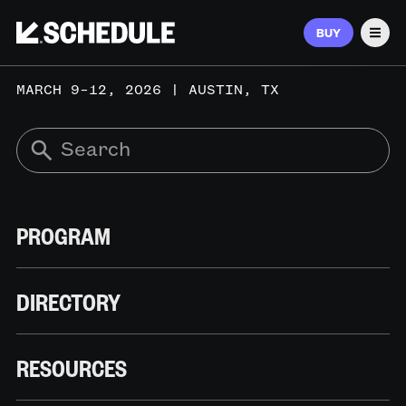
BUY
Men
MARCH 9–12, 2026 | AUSTIN, TX
PROGRAM
DIRECTORY
RESOURCES