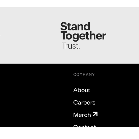
S
COMPANY
About
Careers
Merch
Contact