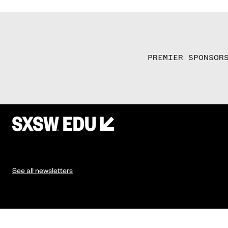
PREMIER SPONSOR
See all newsletters