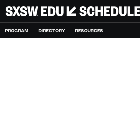
PROGRAM
DIRECTORY
RESOURCES