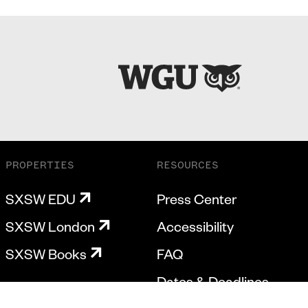
PROPERTIES
RESOURCES
SXSW EDU
Press Center
SXSW London
Accessibility
SXSW Books
FAQ
Dates & Deadlines