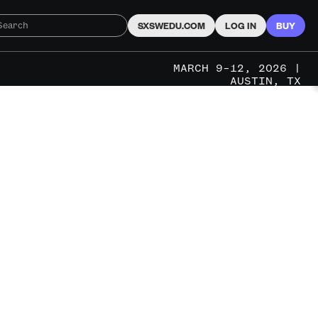
SXSWEDU.COM
LOG IN
BUY
MARCH 9–12, 2026 |
AUSTIN, TX