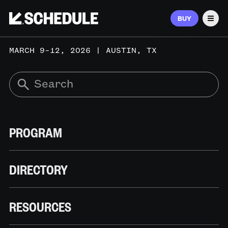
BUY
Men
MARCH 9–12, 2026 | AUSTIN, TX
PROGRAM
DIRECTORY
RESOURCES