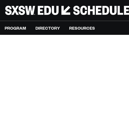
PROGRAM
DIRECTORY
RESOURCES