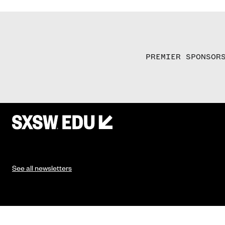
PREMIER SPONSOR
See all newsletters