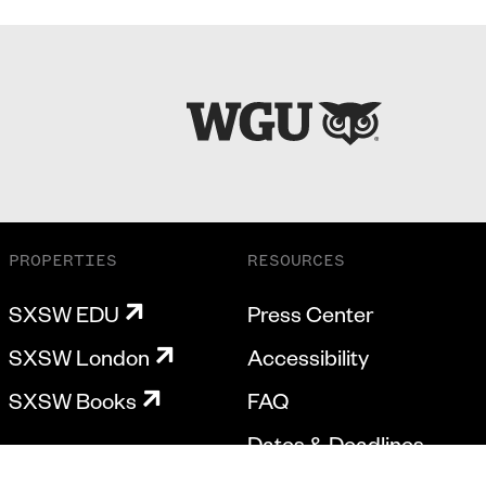
PROPERTIES
RESOURCES
SXSW EDU
Press Center
SXSW London
Accessibility
SXSW Books
FAQ
Dates & Deadlines