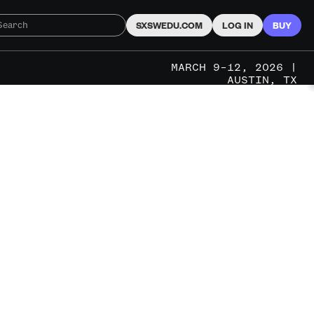
SXSWEDU.COM
LOG IN
BUY
MARCH 9–12, 2026 |
AUSTIN, TX