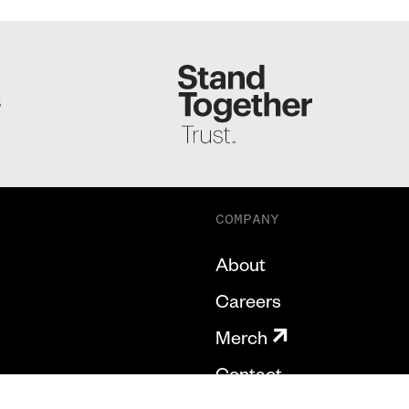
S
COMPANY
About
Careers
Merch
Contact