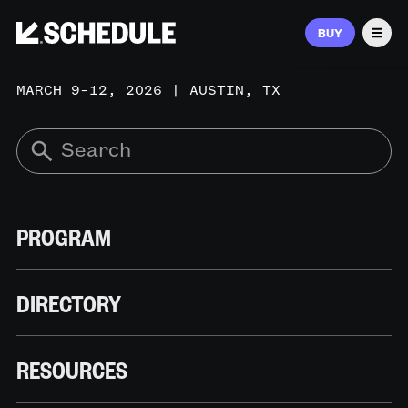
BUY
Men
MARCH 9–12, 2026 | AUSTIN, TX
PROGRAM
DIRECTORY
RESOURCES