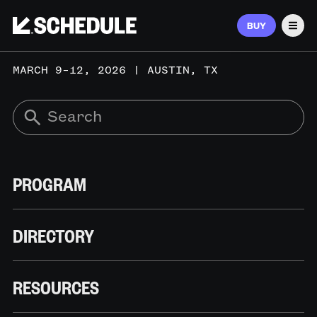
BUY
Men
MARCH 9–12, 2026 | AUSTIN, TX
PROGRAM
DIRECTORY
RESOURCES