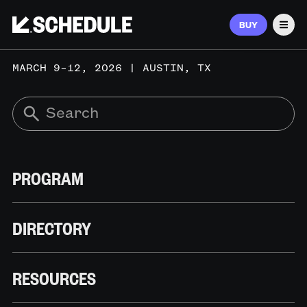
BUY
Men
MARCH 9–12, 2026 | AUSTIN, TX
PROGRAM
DIRECTORY
RESOURCES