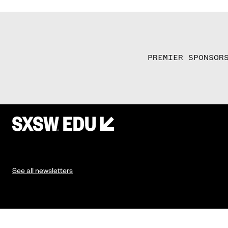
PREMIER SPONSOR
See all newsletters