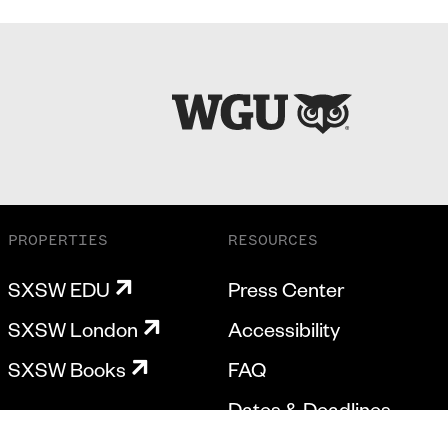
PROPERTIES
RESOURCES
SXSW EDU
Press Center
SXSW London
Accessibility
SXSW Books
FAQ
Dates & Deadlines