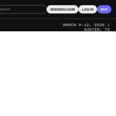
SXSWEDU.COM
LOG IN
BUY
MARCH 9–12, 2026 |
AUSTIN, TX