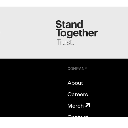
S
COMPANY
About
Careers
Merch
Contact