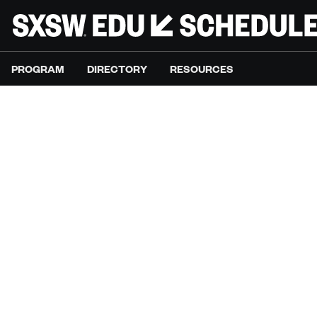
PROGRAM
DIRECTORY
RESOURCES