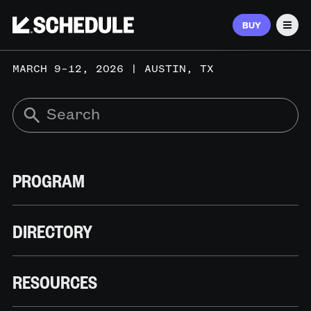
BUY
Men
MARCH 9–12, 2026 | AUSTIN, TX
PROGRAM
DIRECTORY
RESOURCES