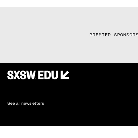
PREMIER SPONSOR
See all newsletters