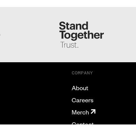
S
COMPANY
About
Careers
Merch
Contact