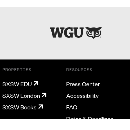
PROPERTIES
RESOURCES
SXSW EDU
Press Center
SXSW London
Accessibility
SXSW Books
FAQ
Dates & Deadlines