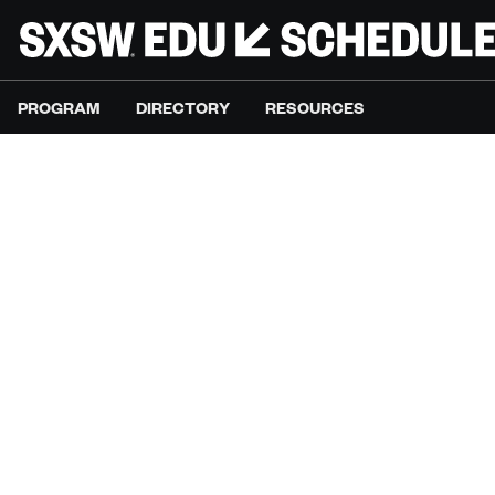
PROGRAM
DIRECTORY
RESOURCES