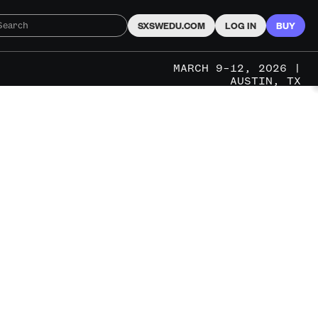
SXSWEDU.COM
LOG IN
BUY
MARCH 9–12, 2026 |
AUSTIN, TX