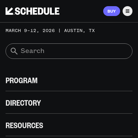
BUY
Men
MARCH 9–12, 2026 | AUSTIN, TX
PROGRAM
DIRECTORY
RESOURCES