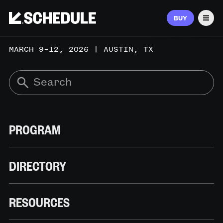
BUY
Men
MARCH 9–12, 2026 | AUSTIN, TX
PROGRAM
DIRECTORY
RESOURCES