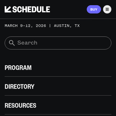
BUY
Men
MARCH 9–12, 2026 | AUSTIN, TX
PROGRAM
DIRECTORY
RESOURCES