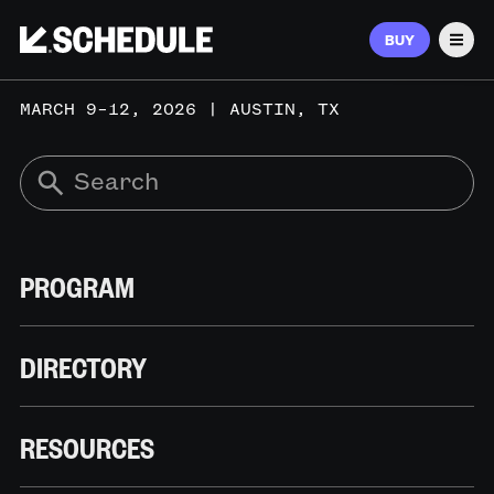
BUY
Men
MARCH 9–12, 2026 | AUSTIN, TX
PROGRAM
DIRECTORY
RESOURCES