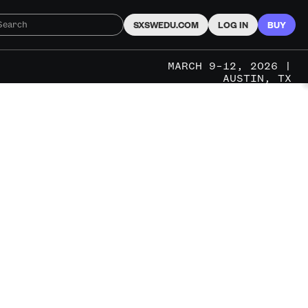
SXSWEDU.COM
LOG IN
BUY
MARCH 9–12, 2026 |
AUSTIN, TX