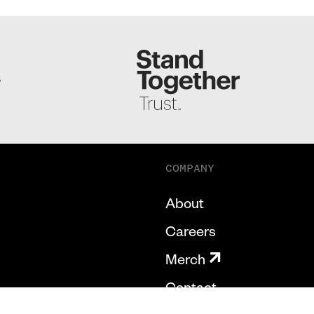
S
COMPANY
About
Careers
Merch
Contact