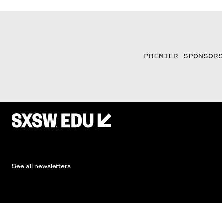
PREMIER SPONSOR
See all newsletters