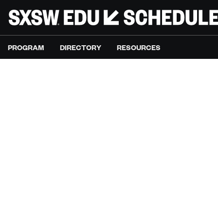
PROGRAM
DIRECTORY
RESOURCES