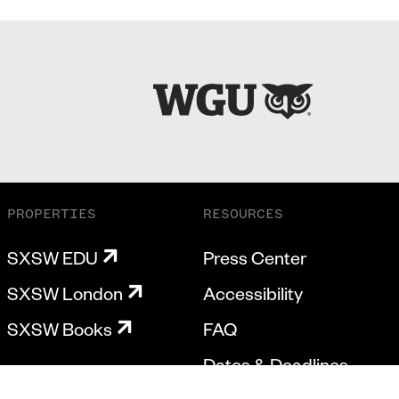
PROPERTIES
RESOURCES
SXSW EDU
Press Center
SXSW London
Accessibility
SXSW Books
FAQ
Dates & Deadlines