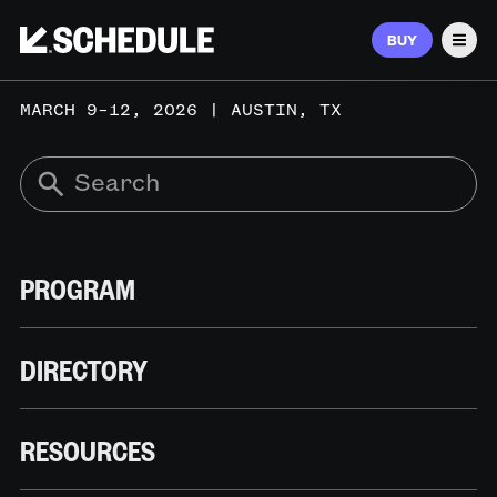
BUY
Men
MARCH 9–12, 2026 | AUSTIN, TX
PROGRAM
DIRECTORY
RESOURCES