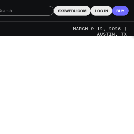
SXSWEDU.COM
LOG IN
BUY
MARCH 9–12, 2026 |
AUSTIN, TX