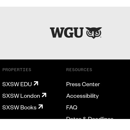
PROPERTIES
RESOURCES
SXSW EDU
Press Center
SXSW London
Accessibility
SXSW Books
FAQ
Dates & Deadlines