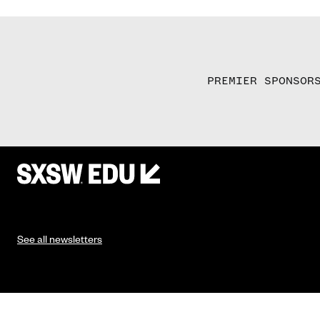
PREMIER SPONSOR
See all newsletters