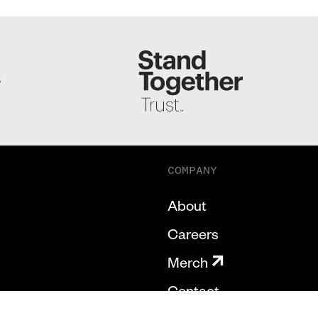
S
COMPANY
About
Careers
Merch
Contact