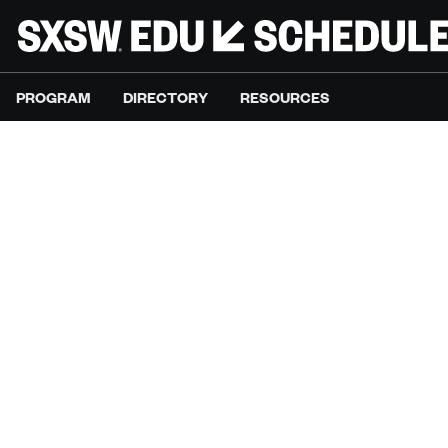
PROGRAM
DIRECTORY
RESOURCES