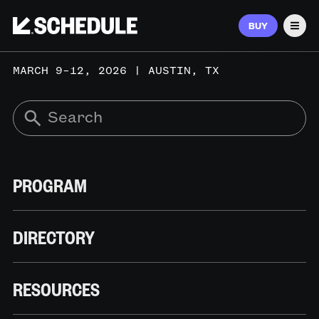
BUY
Men
MARCH 9–12, 2026 | AUSTIN, TX
PROGRAM
DIRECTORY
RESOURCES