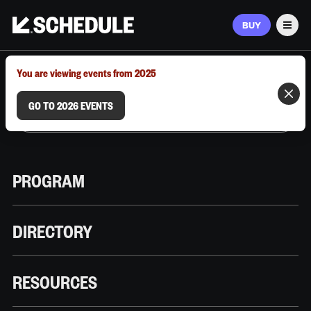
BUY
Men
MARCH 9–12, 2026 | AUSTIN, TX
You are viewing events from 2025
GO TO 2026 EVENTS
PROGRAM
DIRECTORY
RESOURCES