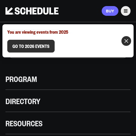
BUY
Men
MARCH 9–12, 2026 | AUSTIN, TX
You are viewing events from 2025
GO TO 2026 EVENTS
PROGRAM
DIRECTORY
RESOURCES